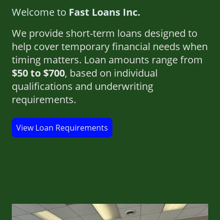
Welcome to
Fast Loans Inc.
We provide short-term loans designed to
help cover temporary financial needs when
timing matters. Loan amounts range from
$50 to $700
, based on individual
qualifications and underwriting
requirements.
View Loan Requirements