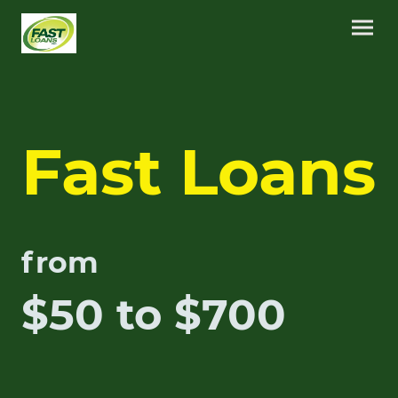
Fast Loans
from
$50 to $700