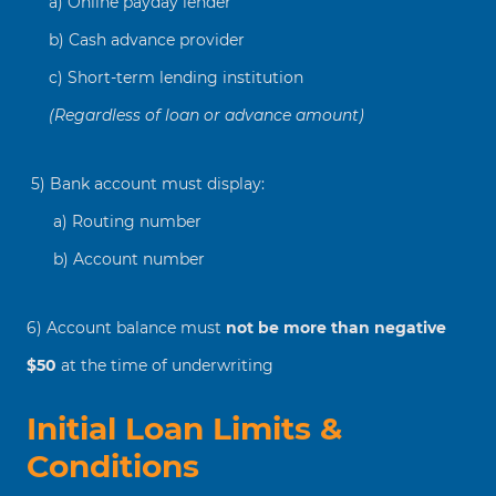
a) Online payday lender
b) Cash advance provider
c) Short-term lending institution
(Regardless of loan or advance amount)
5) Bank account must display:
a) Routing number
b) Account number
6) Account balance must
not be more than negative
$50
at the time of underwriting
Initial Loan Limits &
Conditions