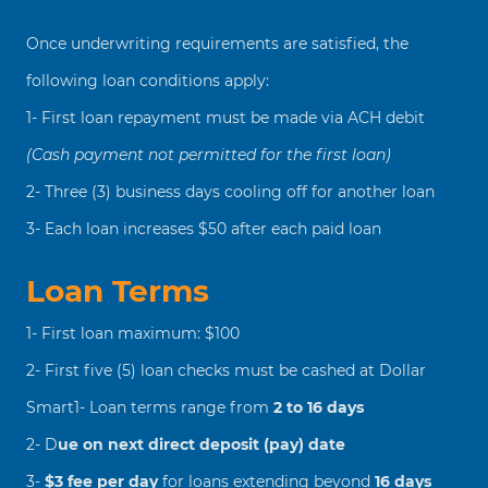
Once underwriting requirements are satisfied, the
following loan conditions apply:
1- First loan repayment must be made via ACH debit
(Cash payment not permitted for the first loan)
2- Three (3) business days cooling off for another loan
3- Each loan increases $50 after each paid loan
Loan Terms
1- First loan maximum: $100
2- First five (5) loan checks must be cashed at Dollar
Smart1- Loan terms range from
2 to 16 days
2- D
ue on next direct deposit (pay) date
3-
$3 fee per day
for loans extending beyond
16 days