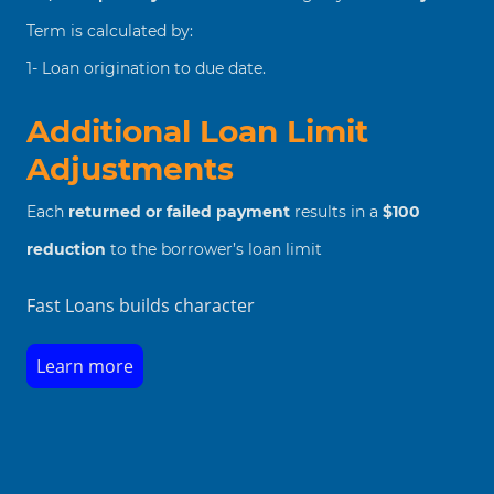
Term is calculated by:
1- Loan origination to due date.
Additional Loan Limit
Adjustments
Each
returned or failed payment
results in a
$100
reduction
to the borrower’s loan limit
Fast Loans builds character
Learn more