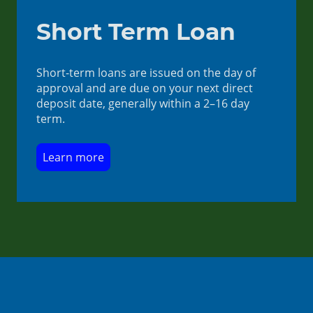
Short Term Loan
Short-term loans are issued on the day of
approval and are due on your next direct
deposit date, generally within a 2–16 day
term.
Learn more