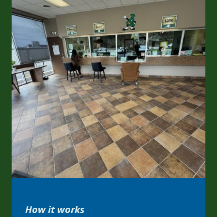
How it works