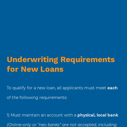
Underwriting Requirements
for New Loans
To qualify for a new loan, all applicants must meet
each
of the following requirements:
1) Must maintain an account with a
physical, local bank
(Online-only or “neo banks” are not accepted, including