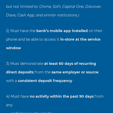
but not limited to: Chime, SoFi, Capital One, Discover,
Dave, Cash App, and similar institutions.)
2) Must have the
bank’s mobile app installed
on their
phone and be able to access it
in-store at the service
window
3) Must demonstrate
at least 60 days of recurring
direct deposits
from the
same employer or source
,
with a
consistent deposit frequency
4) Must have
no activity within the past 90 days
from
any: